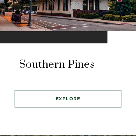
Southern Pines
EXPLORE