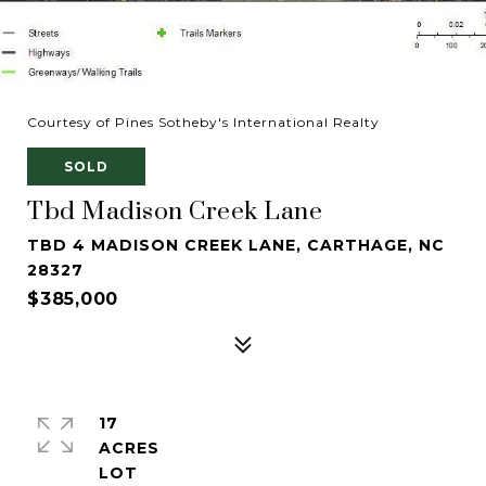
Courtesy of Pines Sotheby's International Realty
SOLD
Tbd Madison Creek Lane
TBD 4 MADISON CREEK LANE, CARTHAGE, NC
28327
$385,000
17
ACRES