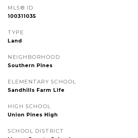
MLS® ID
100311035
TYPE
Land
NEIGHBORHOOD
Southern Pines
ELEMENTARY SCHOOL
Sandhills Farm Life
HIGH SCHOOL
Union Pines High
SCHOOL DISTRICT