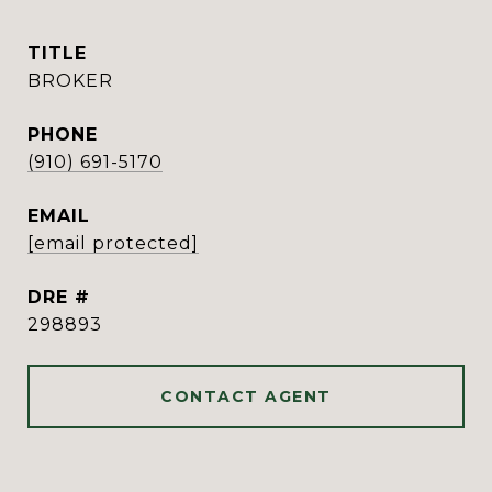
TITLE
BROKER
PHONE
(910) 691-5170
EMAIL
[email protected]
DRE #
298893
CONTACT AGENT