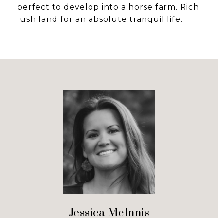
perfect to develop into a horse farm. Rich,
lush land for an absolute tranquil life.
Jessica McInnis