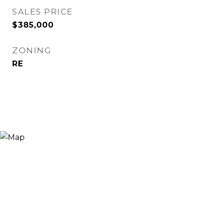
SALES PRICE
$385,000
ZONING
RE