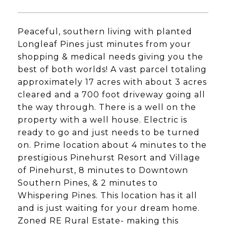
Peaceful, southern living with planted
Longleaf Pines just minutes from your
shopping & medical needs giving you the
best of both worlds! A vast parcel totaling
approximately 17 acres with about 3 acres
cleared and a 700 foot driveway going all
the way through. There is a well on the
property with a well house. Electric is
ready to go and just needs to be turned
on. Prime location about 4 minutes to the
prestigious Pinehurst Resort and Village
of Pinehurst, 8 minutes to Downtown
Southern Pines, & 2 minutes to
Whispering Pines. This location has it all
and is just waiting for your dream home.
Zoned RE Rural Estate- making this