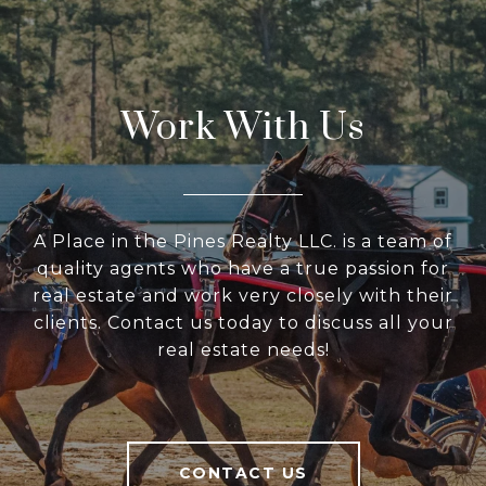
Work With Us
A Place in the Pines Realty LLC. is a team of
quality agents who have a true passion for
real estate and work very closely with their
clients. Contact us today to discuss all your
real estate needs!
CONTACT US