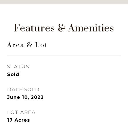
Features & Amenities
Area & Lot
STATUS
Sold
DATE SOLD
June 10, 2022
LOT AREA
17
Acres