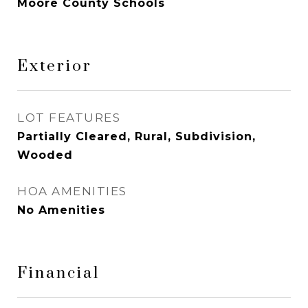
Moore County Schools
Exterior
LOT FEATURES
Partially Cleared, Rural, Subdivision,
Wooded
HOA AMENITIES
No Amenities
Financial