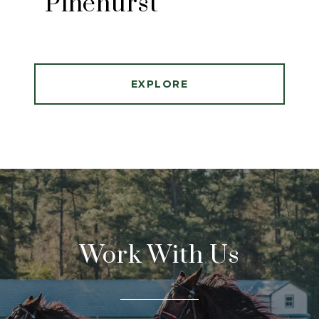
Pinehurst
EXPLORE
Work With Us