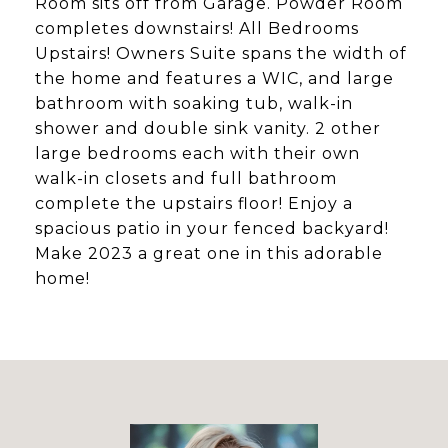
Room sits off from Garage. Powder Room
completes downstairs! All Bedrooms
Upstairs! Owners Suite spans the width of
the home and features a WIC, and large
bathroom with soaking tub, walk-in
shower and double sink vanity. 2 other
large bedrooms each with their own
walk-in closets and full bathroom
complete the upstairs floor! Enjoy a
spacious patio in your fenced backyard!
Make 2023 a great one in this adorable
home!