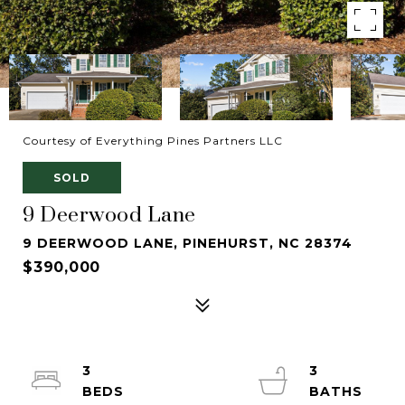
Courtesy of Everything Pines Partners LLC
SOLD
9 Deerwood Lane
9 DEERWOOD LANE, PINEHURST, NC 28374
$390,000
3
3