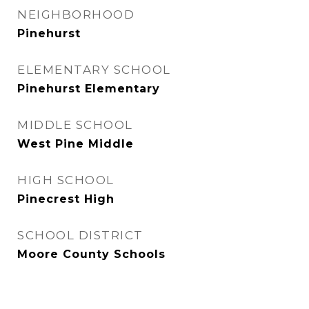
NEIGHBORHOOD
Pinehurst
ELEMENTARY SCHOOL
Pinehurst Elementary
MIDDLE SCHOOL
West Pine Middle
HIGH SCHOOL
Pinecrest High
SCHOOL DISTRICT
Moore County Schools