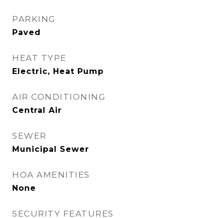
PARKING
Paved
HEAT TYPE
Electric, Heat Pump
AIR CONDITIONING
Central Air
SEWER
Municipal Sewer
HOA AMENITIES
None
SECURITY FEATURES