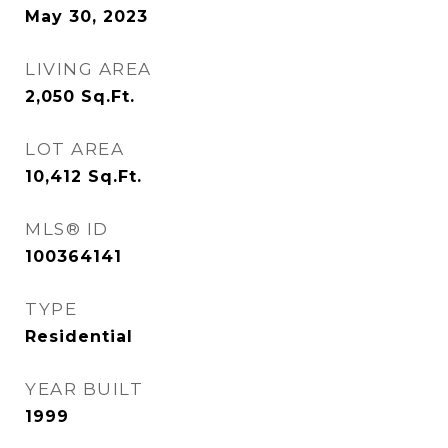
May 30, 2023
LIVING AREA
2,050
Sq.Ft.
LOT AREA
10,412
Sq.Ft.
MLS® ID
100364141
TYPE
Residential
YEAR BUILT
1999