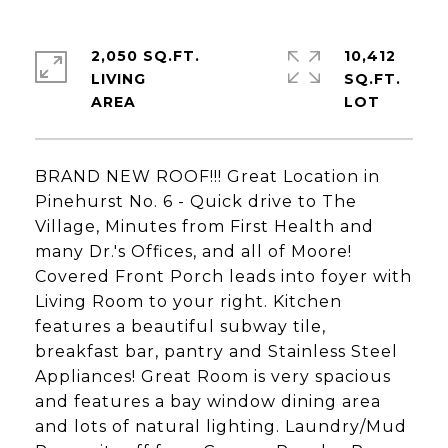
2,050 SQ.FT.
10,412
LIVING
SQ.FT.
BRAND NEW ROOF!!! Great Location in
Pinehurst No. 6 - Quick drive to The
Village, Minutes from First Health and
many Dr.'s Offices, and all of Moore!
Covered Front Porch leads into foyer with
Living Room to your right. Kitchen
features a beautiful subway tile,
breakfast bar, pantry and Stainless Steel
Appliances! Great Room is very spacious
and features a bay window dining area
and lots of natural lighting. Laundry/Mud