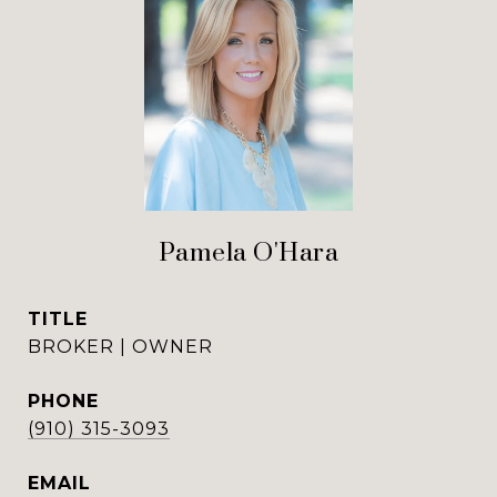
Pamela O'Hara
TITLE
BROKER | OWNER
PHONE
(910) 315-3093
EMAIL