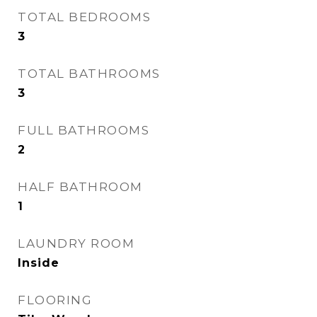
TOTAL BEDROOMS
3
TOTAL BATHROOMS
3
FULL BATHROOMS
2
HALF BATHROOM
1
LAUNDRY ROOM
Inside
FLOORING