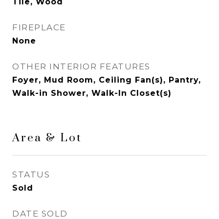
Tile, Wood
FIREPLACE
None
OTHER INTERIOR FEATURES
Foyer, Mud Room, Ceiling Fan(s), Pantry,
Walk-in Shower, Walk-In Closet(s)
Area & Lot
STATUS
Sold
DATE SOLD