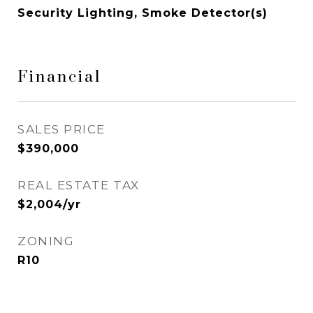
Security Lighting, Smoke Detector(s)
Financial
SALES PRICE
$390,000
REAL ESTATE TAX
$2,004/yr
ZONING
R10