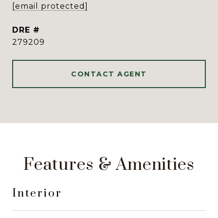
[email protected]
DRE #
279209
CONTACT AGENT
Features & Amenities
Interior