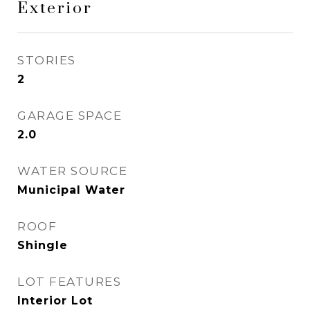
Exterior
STORIES
2
GARAGE SPACE
2.0
WATER SOURCE
Municipal Water
ROOF
Shingle
LOT FEATURES
Interior Lot