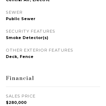
SEWER
Public Sewer
SECURITY FEATURES
Smoke Detector(s)
OTHER EXTERIOR FEATURES
Deck, Fence
Financial
SALES PRICE
$280,000