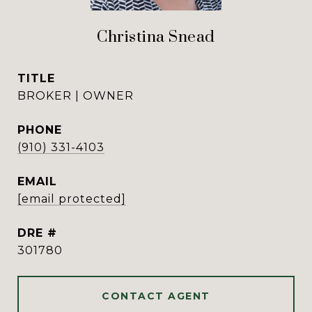
Christina Snead
TITLE
BROKER | OWNER
PHONE
(910) 331-4103
EMAIL
[email protected]
DRE #
301780
CONTACT AGENT