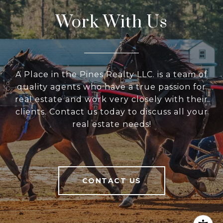
Work With Us
A Place in the Pines Realty LLC. is a team of
quality agents who have a true passion for
real estate and work very closely with their
clients. Contact us today to discuss all your
real estate needs!
CONTACT US