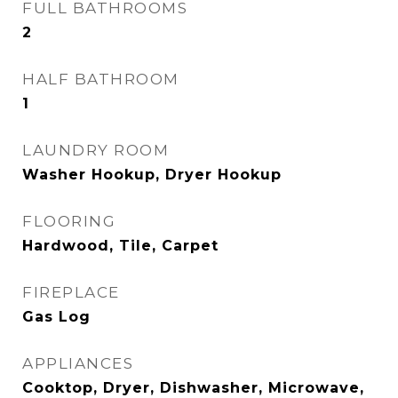
FULL BATHROOMS
2
HALF BATHROOM
1
LAUNDRY ROOM
Washer Hookup, Dryer Hookup
FLOORING
Hardwood, Tile, Carpet
FIREPLACE
Gas Log
APPLIANCES
Cooktop, Dryer, Dishwasher, Microwave,