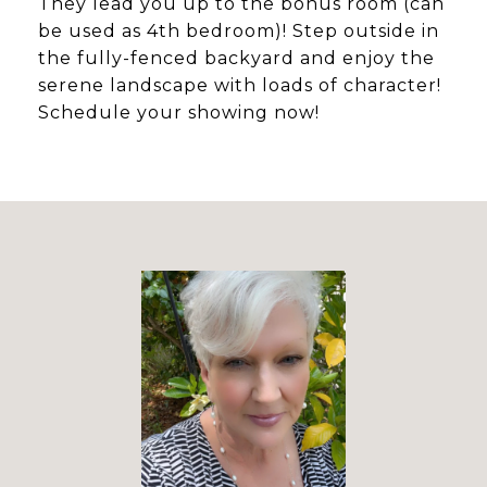
They lead you up to the bonus room (can
be used as 4th bedroom)! Step outside in
the fully-fenced backyard and enjoy the
serene landscape with loads of character!
Schedule your showing now!