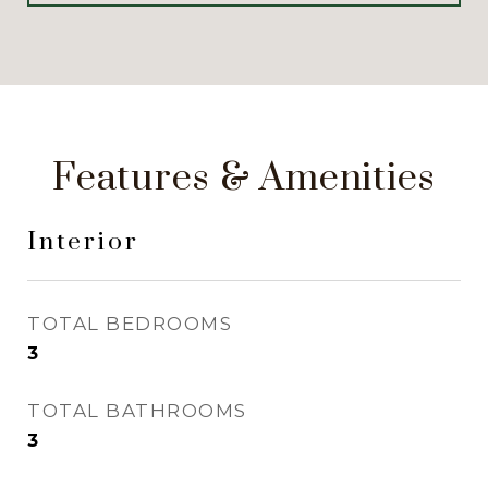
Features & Amenities
Interior
TOTAL BEDROOMS
3
TOTAL BATHROOMS
3