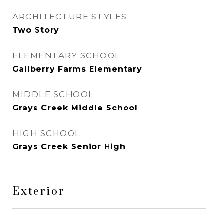
ARCHITECTURE STYLES
Two Story
ELEMENTARY SCHOOL
Gallberry Farms Elementary
MIDDLE SCHOOL
Grays Creek Middle School
HIGH SCHOOL
Grays Creek Senior High
Exterior