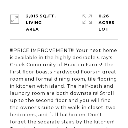
2,013 SQ.FT.
0.26
LIVING
ACRES
!!!PRICE IMPROVEMENT!!! Your next home
is available in the highly desirable Gray's
Creek Community of Braxton Farms! The
First floor boasts hardwood floors in great
room and formal dining room, tile flooring
in kitchen with island. The half-bath and
laundry room are both downstairs! Stroll
up to the second floor and you will find
the owner's suite with walk-in closet, two
bedrooms, and full bathroom. Don't
forget the separate stairs by the kitchen!