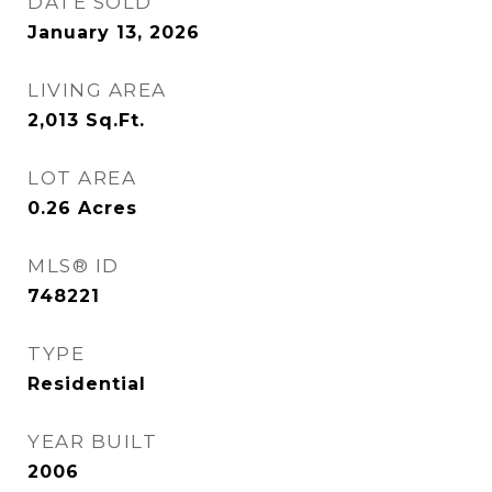
DATE SOLD
January 13, 2026
LIVING AREA
2,013
Sq.Ft.
LOT AREA
0.26
Acres
MLS® ID
748221
TYPE
Residential
YEAR BUILT
2006