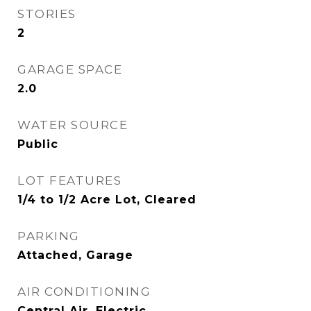
STORIES
2
GARAGE SPACE
2.0
WATER SOURCE
Public
LOT FEATURES
1/4 to 1/2 Acre Lot, Cleared
PARKING
Attached, Garage
AIR CONDITIONING
Central Air, Electric