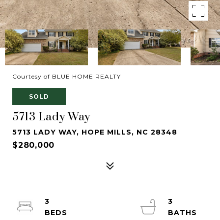
Courtesy of BLUE HOME REALTY
SOLD
5713 Lady Way
5713 LADY WAY, HOPE MILLS, NC 28348
$280,000
3
3