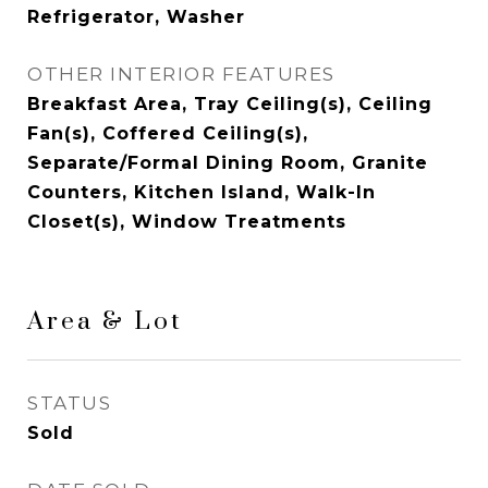
Refrigerator, Washer
OTHER INTERIOR FEATURES
Breakfast Area, Tray Ceiling(s), Ceiling
Fan(s), Coffered Ceiling(s),
Separate/Formal Dining Room, Granite
Counters, Kitchen Island, Walk-In
Closet(s), Window Treatments
Area & Lot
STATUS
Sold