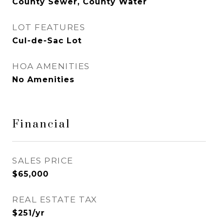
County Sewer, County Water
LOT FEATURES
Cul-de-Sac Lot
HOA AMENITIES
No Amenities
Financial
SALES PRICE
$65,000
REAL ESTATE TAX
$251/yr