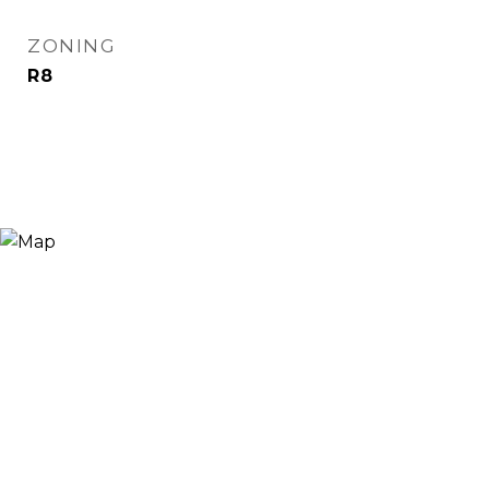
ZONING
R8