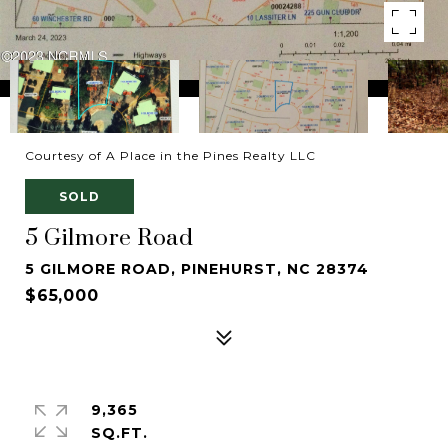
Courtesy of A Place in the Pines Realty LLC
SOLD
5 Gilmore Road
5 GILMORE ROAD, PINEHURST, NC 28374
$65,000
9,365
SQ.FT.