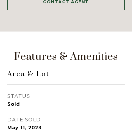
CONTACT AGENT
Features & Amenities
Area & Lot
STATUS
Sold
DATE SOLD
May 11, 2023