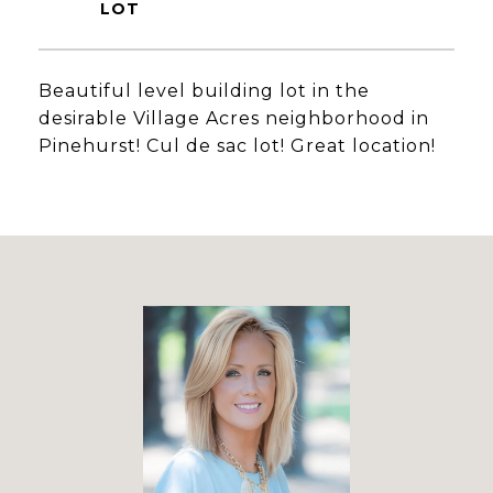
Beautiful level building lot in the
desirable Village Acres neighborhood in
Pinehurst! Cul de sac lot! Great location!