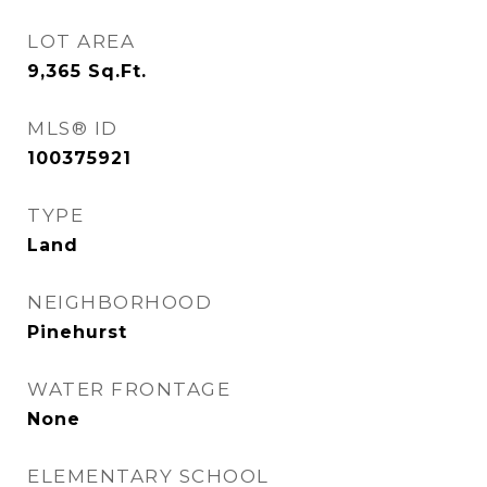
LOT AREA
9,365
Sq.Ft.
MLS® ID
100375921
TYPE
Land
NEIGHBORHOOD
Pinehurst
WATER FRONTAGE
None
ELEMENTARY SCHOOL