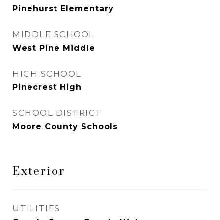
Pinehurst Elementary
MIDDLE SCHOOL
West Pine Middle
HIGH SCHOOL
Pinecrest High
SCHOOL DISTRICT
Moore County Schools
Exterior
UTILITIES