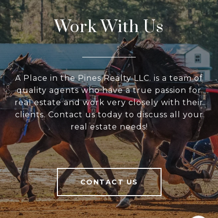
Work With Us
A Place in the Pines Realty LLC. is a team of
quality agents who have a true passion for
real estate and work very closely with their
clients. Contact us today to discuss all your
real estate needs!
CONTACT US