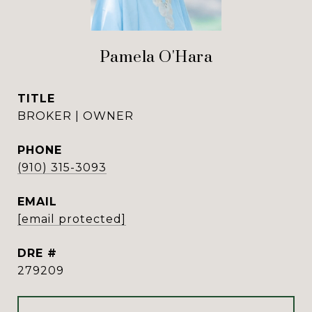
Pamela O'Hara
TITLE
BROKER | OWNER
PHONE
(910) 315-3093
EMAIL
[email protected]
DRE #
279209