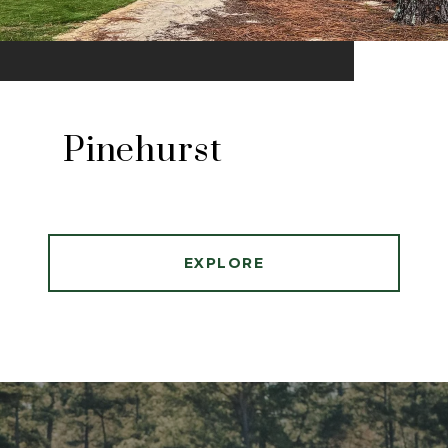
Pinehurst
EXPLORE