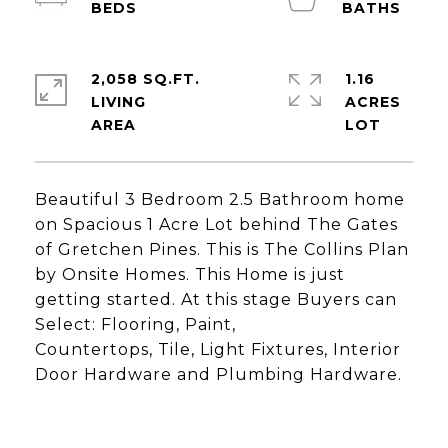
2,058 SQ.FT.
1.16
LIVING
ACRES
Beautiful 3 Bedroom 2.5 Bathroom home
on Spacious 1 Acre Lot behind The Gates
of Gretchen Pines. This is The Collins Plan
by Onsite Homes. This Home is just
getting started. At this stage Buyers can
Select: Flooring, Paint,
Countertops, Tile, Light Fixtures, Interior
Door Hardware and Plumbing Hardware.