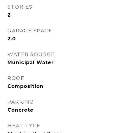
STORIES
2
GARAGE SPACE
2.0
WATER SOURCE
Municipal Water
ROOF
Composition
PARKING
Concrete
HEAT TYPE