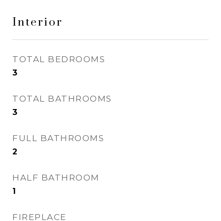
Interior
TOTAL BEDROOMS
3
TOTAL BATHROOMS
3
FULL BATHROOMS
2
HALF BATHROOM
1
FIREPLACE