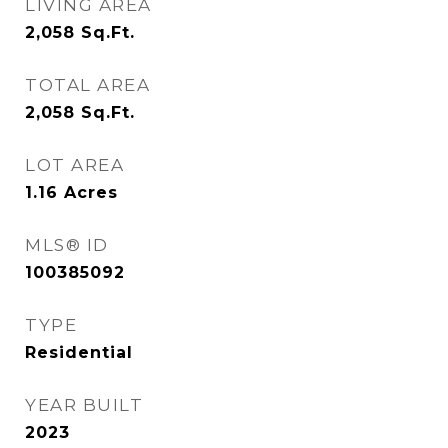
LIVING AREA
2,058
Sq.Ft.
TOTAL AREA
2,058
Sq.Ft.
LOT AREA
1.16
Acres
MLS® ID
100385092
TYPE
Residential
YEAR BUILT
2023