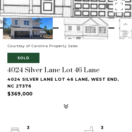
Courtesy of Carolina Property Sales
SOLD
4024 Silver Lane Lot 46 Lane
4024 SILVER LANE LOT 46 LANE, WEST END,
NC 27376
$369,000
3
3