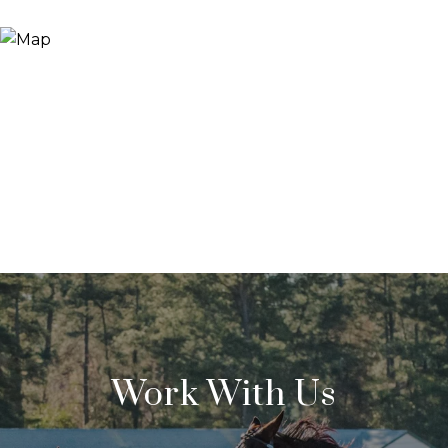
Work With Us