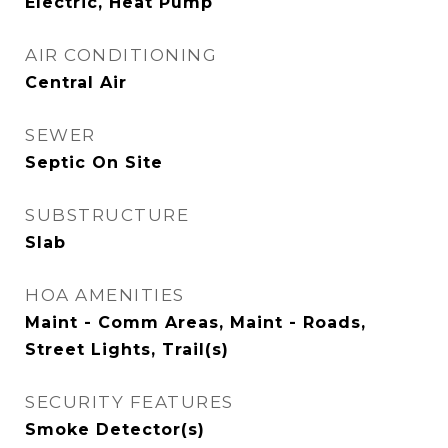
Electric, Heat Pump
AIR CONDITIONING
Central Air
SEWER
Septic On Site
SUBSTRUCTURE
Slab
HOA AMENITIES
Maint - Comm Areas, Maint - Roads,
Street Lights, Trail(s)
SECURITY FEATURES
Smoke Detector(s)