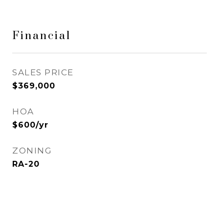
Financial
SALES PRICE
$369,000
HOA
$600/yr
ZONING
RA-20