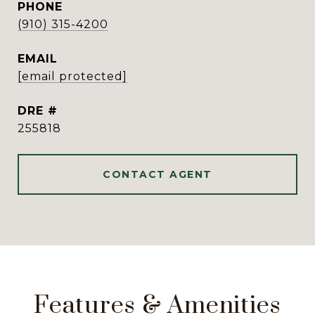
PHONE
(910) 315-4200
EMAIL
[email protected]
DRE #
255818
CONTACT AGENT
Features & Amenities