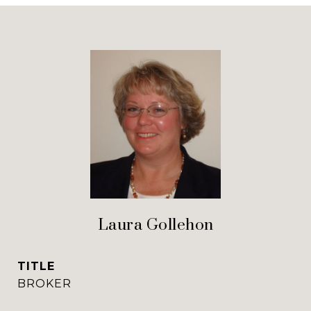
Laura Gollehon
TITLE
BROKER