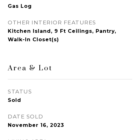
Gas Log
OTHER INTERIOR FEATURES
Kitchen Island, 9 Ft Ceilings, Pantry,
Walk-In Closet(s)
Area & Lot
STATUS
Sold
DATE SOLD
November 16, 2023