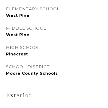
ELEMENTARY SCHOOL
West Pine
MIDDLE SCHOOL
West Pine
HIGH SCHOOL
Pinecrest
SCHOOL DISTRICT
Moore County Schools
Exterior