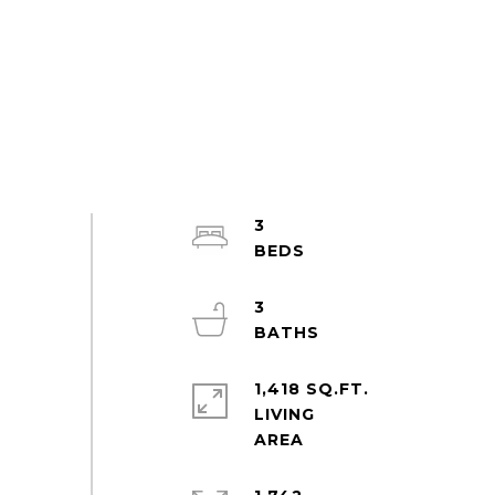
3
3
1,418 SQ.FT.
LIVING