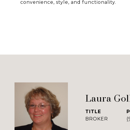
convenience, style, and functionality.
Laura Gol
TITLE
BROKER
(