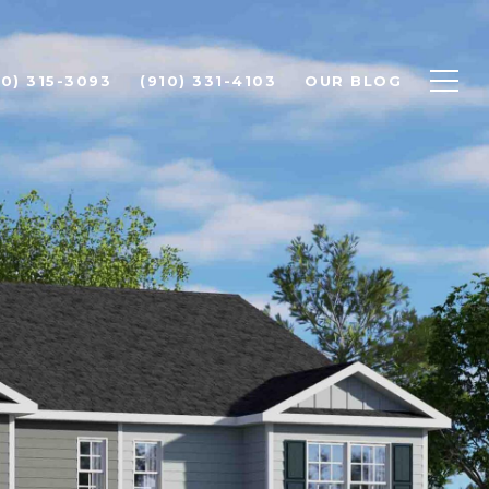
10) 315-3093
(910) 331-4103
OUR BLOG