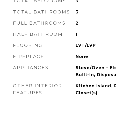
TOTAL BEDROOMS
3
TOTAL BATHROOMS
3
FULL BATHROOMS
2
HALF BATHROOM
1
FLOORING
LVT/LVP
FIREPLACE
None
APPLIANCES
Stove/Oven - El
Built-In, Dispos
OTHER INTERIOR
Kitchen Island, 
FEATURES
Closet(s)