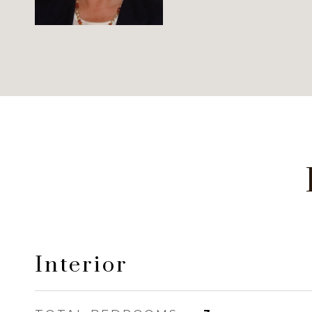
Interior