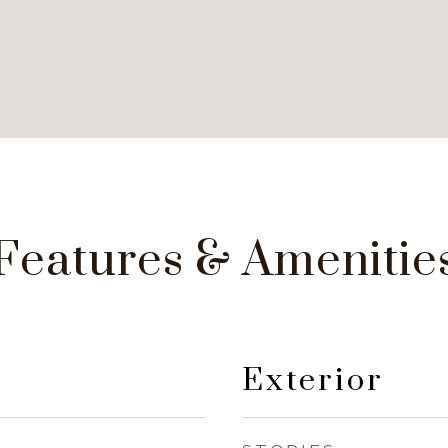
Features & Amenitie
Exterior