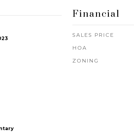
Financial
SALES PRICE
023
HOA
ZONING
ntary