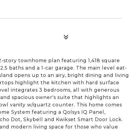
 2-story townhome plan featuring 1,418 square
 2.5 baths and a 1-car garage. The main level eat-
land opens up to an airy, bright dining and living
tops highlight the kitchen with hard surface
evel integrates 3 bedrooms, all with generous
, and spacious owner's suite that highlights an
owl vanity w/quartz counter. This home comes
me System featuring a Qolsys IQ Panel,
ho Dot, Skybell and Kwikset Smart Door Lock.
 and modern living space for those who value