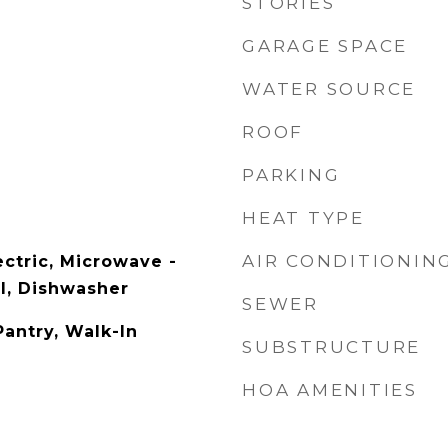
STORIES
GARAGE SPACE
WATER SOURCE
ROOF
PARKING
HEAT TYPE
AIR CONDITIONIN
ectric, Microwave -
al, Dishwasher
SEWER
Pantry, Walk-In
SUBSTRUCTURE
HOA AMENITIES