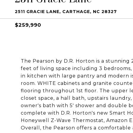
2511 GRACIE LANE, CARTHAGE, NC 28327
$259,990
The Pearson by D.R. Horton is a stunning
feet of living space including 3 bedrooms,
in kitchen with large pantry and modern is
room. WHITE cabinets and granite counter
flooring throughout 1st floor. The upper l
closet space, a hall bath, upstairs laundry
owner's bath with 5' shower and double b
complete with D.R. Horton's new Smart Ho
Honeywell Z-Wave Thermostat, Amazon Ec
Overall, the Pearson offers a comfortable