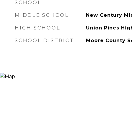
SCHOOL
MIDDLE SCHOOL
New Century Mi
HIGH SCHOOL
Union Pines Hig
SCHOOL DISTRICT
Moore County S