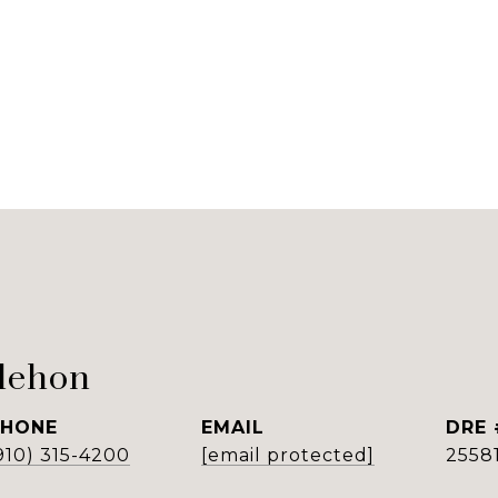
lehon
PHONE
EMAIL
DRE 
910) 315-4200
[email protected]
2558