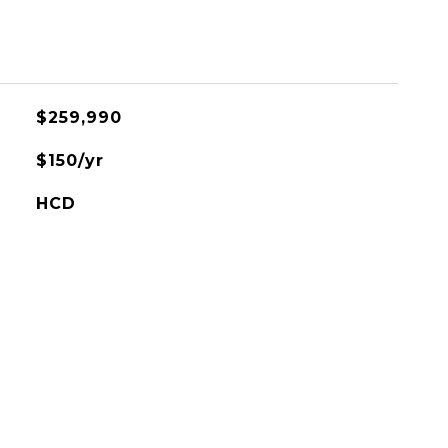
$259,990
$150/yr
HCD