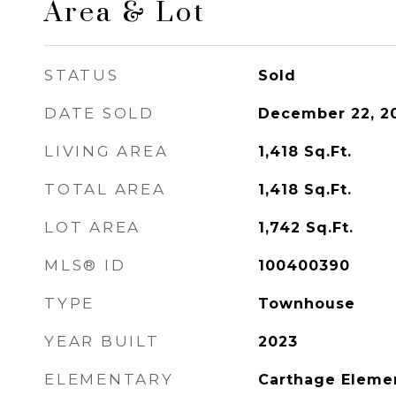
Area & Lot
STATUS
Sold
DATE SOLD
December 22, 2
LIVING AREA
1,418
Sq.Ft.
TOTAL AREA
1,418
Sq.Ft.
LOT AREA
1,742
Sq.Ft.
MLS® ID
100400390
TYPE
Townhouse
YEAR BUILT
2023
ELEMENTARY
Carthage Eleme