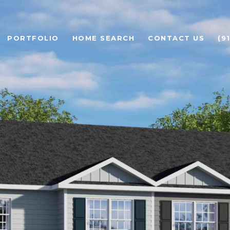
PORTFOLIO
HOME SEARCH
CONTACT US
(9