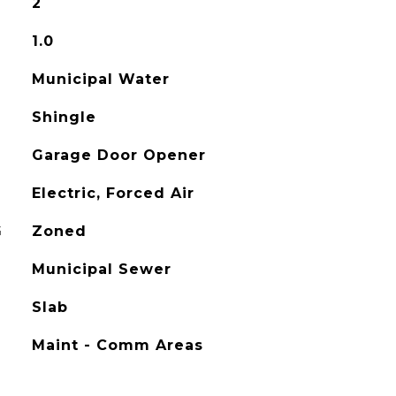
2
1.0
Municipal Water
Shingle
Garage Door Opener
Electric, Forced Air
G
Zoned
Municipal Sewer
Slab
Maint - Comm Areas