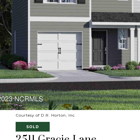
Courtesy of D.R. Horton, Inc.
SOLD
2511 Gracie Lane