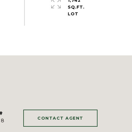
1,742
SQ.FT.
#
CONTACT AGENT
18