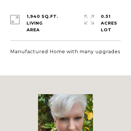
1,940 SQ.FT.
0.51
LIVING
ACRES
Manufactured Home with many upgrades