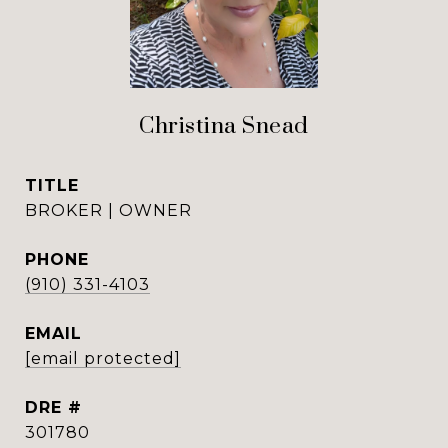
Christina Snead
TITLE
BROKER | OWNER
PHONE
(910) 331-4103
EMAIL
[email protected]
DRE #
301780