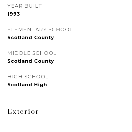
YEAR BUILT
1993
ELEMENTARY SCHOOL
Scotland County
MIDDLE SCHOOL
Scotland County
HIGH SCHOOL
Scotland High
Exterior