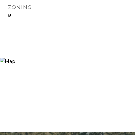
ZONING
R