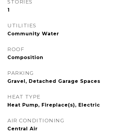
STORIES
1
UTILITIES
Community Water
ROOF
Composition
PARKING
Gravel, Detached Garage Spaces
HEAT TYPE
Heat Pump, Fireplace(s), Electric
AIR CONDITIONING
Central Air