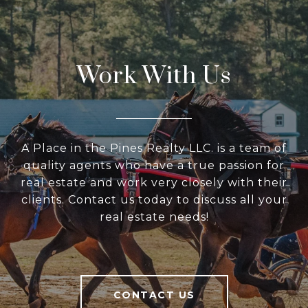
Work With Us
A Place in the Pines Realty LLC. is a team of
quality agents who have a true passion for
real estate and work very closely with their
clients. Contact us today to discuss all your
real estate needs!
CONTACT US