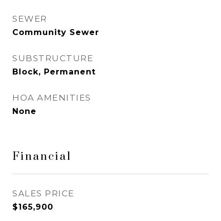
SEWER
Community Sewer
SUBSTRUCTURE
Block, Permanent
HOA AMENITIES
None
Financial
SALES PRICE
$165,900