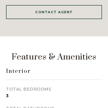
CONTACT AGENT
Features & Amenities
Interior
TOTAL BEDROOMS
3