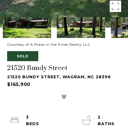
Courtesy of A Place in the Pines Realty LLC
SOLD
21520 Bundy Street
21520 BUNDY STREET, WAGRAM, NC 28396
$165,900
3
2