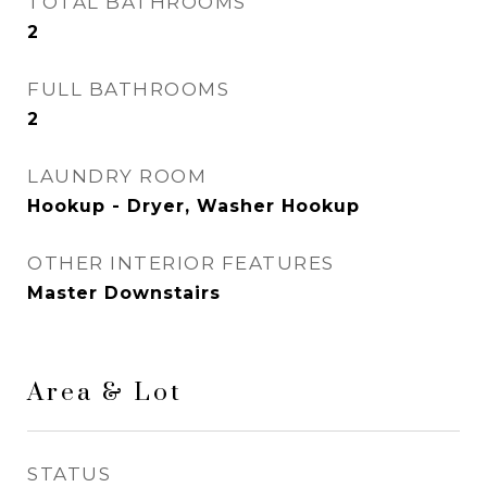
TOTAL BATHROOMS
2
FULL BATHROOMS
2
LAUNDRY ROOM
Hookup - Dryer, Washer Hookup
OTHER INTERIOR FEATURES
Master Downstairs
Area & Lot
STATUS