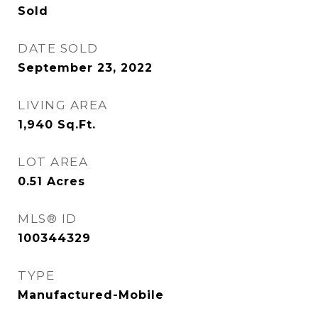
Sold
DATE SOLD
September 23, 2022
LIVING AREA
1,940
Sq.Ft.
LOT AREA
0.51
Acres
MLS® ID
100344329
TYPE
Manufactured-Mobile