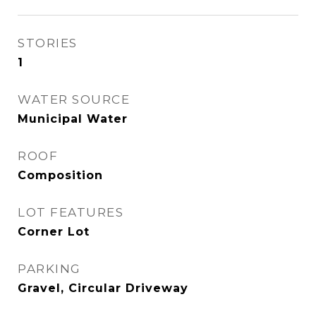
STORIES
1
WATER SOURCE
Municipal Water
ROOF
Composition
LOT FEATURES
Corner Lot
PARKING
Gravel, Circular Driveway