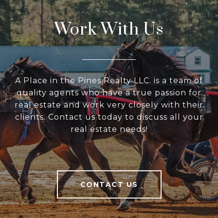
Work With Us
A Place in the Pines Realty LLC. is a team of
quality agents who have a true passion for
real estate and work very closely with their
clients. Contact us today to discuss all your
real estate needs!
CONTACT US