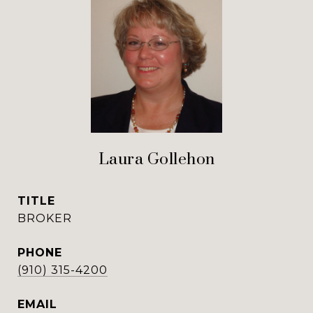
Laura Gollehon
TITLE
BROKER
PHONE
(910) 315-4200
EMAIL