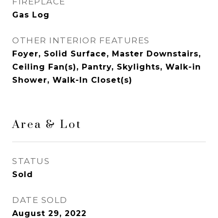
FIREPLACE
Gas Log
OTHER INTERIOR FEATURES
Foyer, Solid Surface, Master Downstairs,
Ceiling Fan(s), Pantry, Skylights, Walk-in
Shower, Walk-In Closet(s)
Area & Lot
STATUS
Sold
DATE SOLD
August 29, 2022