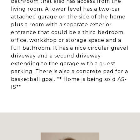
bathroom that also has access from the
living room. A lower level has a two-car
attached garage on the side of the home
plus a room with a separate exterior
entrance that could be a third bedroom,
office, workshop or storage space and a
full bathroom. It has a nice circular gravel
driveway and a second driveway
extending to the garage with a guest
parking. There is also a concrete pad for a
basketball goal. ** Home is being sold AS-
IS**