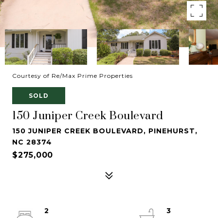
Courtesy of Re/Max Prime Properties
SOLD
150 Juniper Creek Boulevard
150 JUNIPER CREEK BOULEVARD, PINEHURST,
NC 28374
$275,000
2
3