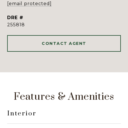
[email protected]
DRE #
255818
CONTACT AGENT
Features & Amenities
Interior