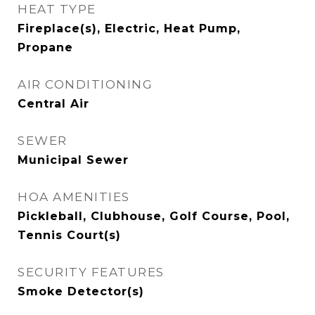
HEAT TYPE
Fireplace(s), Electric, Heat Pump,
Propane
AIR CONDITIONING
Central Air
SEWER
Municipal Sewer
HOA AMENITIES
Pickleball, Clubhouse, Golf Course, Pool,
Tennis Court(s)
SECURITY FEATURES
Smoke Detector(s)