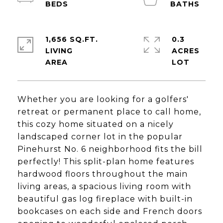
1,656 SQ.FT.
0.3
LIVING
ACRES
Whether you are looking for a golfers'
retreat or permanent place to call home,
this cozy home situated on a nicely
landscaped corner lot in the popular
Pinehurst No. 6 neighborhood fits the bill
perfectly! This split-plan home features
hardwood floors throughout the main
living areas, a spacious living room with
beautiful gas log fireplace with built-in
bookcases on each side and French doors