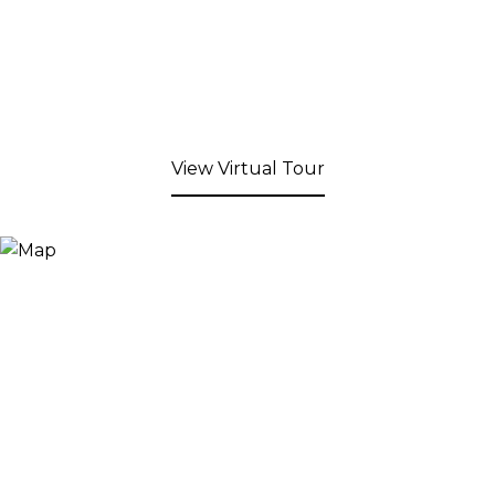
View Virtual Tour