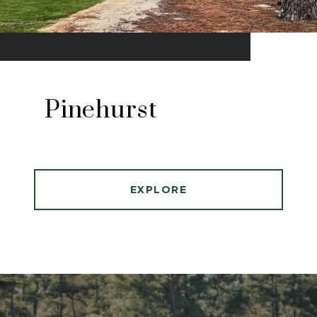
Pinehurst
EXPLORE