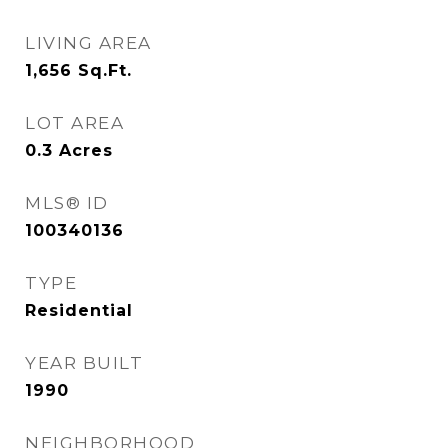
LIVING AREA
1,656
Sq.Ft.
LOT AREA
0.3
Acres
MLS® ID
100340136
TYPE
Residential
YEAR BUILT
1990
NEIGHBORHOOD