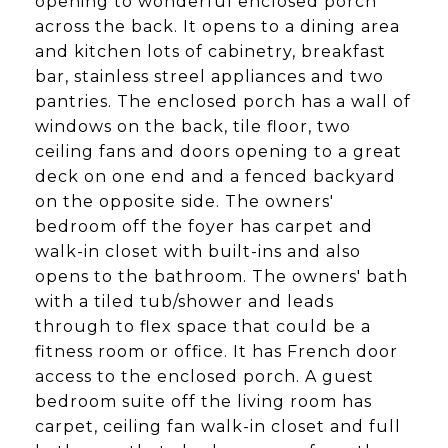
opening to wonderful enclosed porch
across the back. It opens to a dining area
and kitchen lots of cabinetry, breakfast
bar, stainless streel appliances and two
pantries. The enclosed porch has a wall of
windows on the back, tile floor, two
ceiling fans and doors opening to a great
deck on one end and a fenced backyard
on the opposite side. The owners'
bedroom off the foyer has carpet and
walk-in closet with built-ins and also
opens to the bathroom. The owners' bath
with a tiled tub/shower and leads
through to flex space that could be a
fitness room or office. It has French door
access to the enclosed porch. A guest
bedroom suite off the living room has
carpet, ceiling fan walk-in closet and full