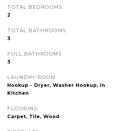
TOTAL BEDROOMS
2
TOTAL BATHROOMS
3
FULL BATHROOMS
3
LAUNDRY ROOM
Hookup - Dryer, Washer Hookup, In
Kitchen
FLOORING
Carpet, Tile, Wood