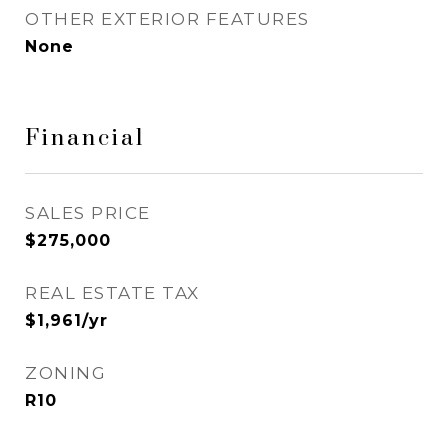
OTHER EXTERIOR FEATURES
None
Financial
SALES PRICE
$275,000
REAL ESTATE TAX
$1,961/yr
ZONING
R10