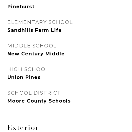
Pinehurst
ELEMENTARY SCHOOL
Sandhills Farm Life
MIDDLE SCHOOL
New Century Middle
HIGH SCHOOL
Union Pines
SCHOOL DISTRICT
Moore County Schools
Exterior