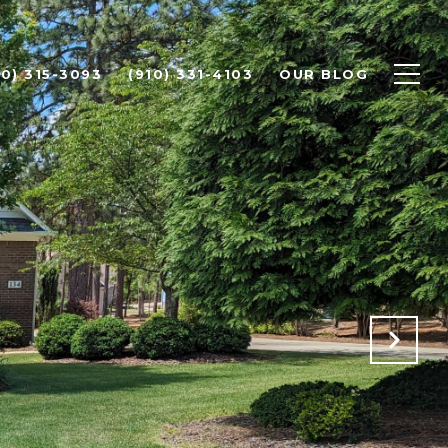
10) 315-3093
(910) 331-4103
OUR BLOG