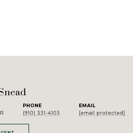
 Snead
PHONE
EMAIL
ER
(910) 331-4103
[email protected]
AGENT