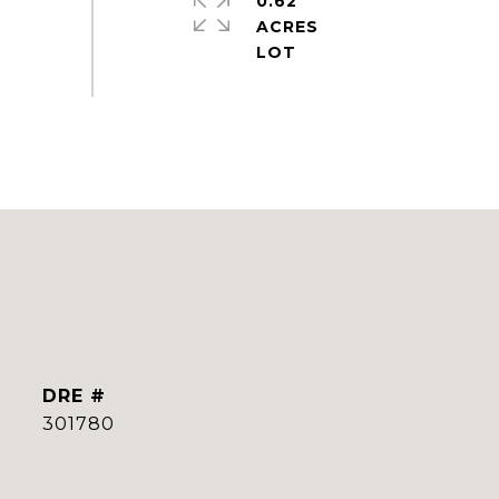
0.62
ACRES
DRE #
301780