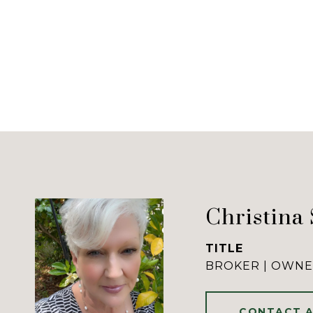
Christina
TITLE
BROKER | OWN
CONTACT 