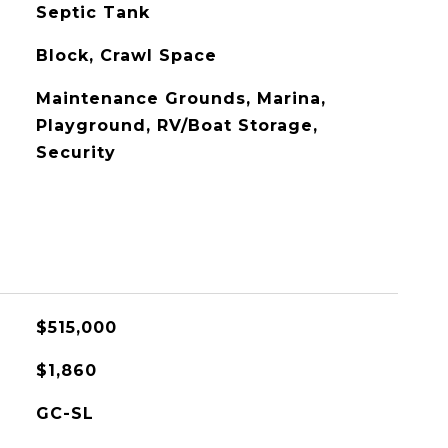
Septic Tank
Block, Crawl Space
Maintenance Grounds, Marina,
Playground, RV/Boat Storage,
Security
$515,000
$1,860
GC-SL