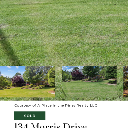
Courtesy of A Place in the Pines Realty LLC
SOLD
134 Morris Drive