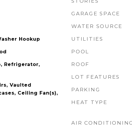
STORIES
GARAGE SPACE
WATER SOURCE
UTILITIES
Washer Hookup
POOL
ood
ROOF
, Refrigerator,
LOT FEATURES
rs, Vaulted
PARKING
cases, Ceiling Fan(s),
HEAT TYPE
AIR CONDITIONIN