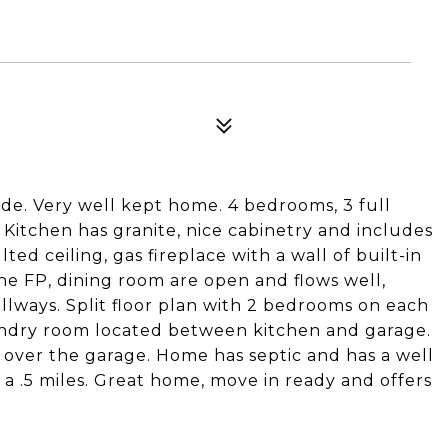
side. Very well kept home. 4 bedrooms, 3 full
Kitchen has granite, nice cabinetry and includes
ted ceiling, gas fireplace with a wall of built-in
e FP, dining room are open and flows well,
llways. Split floor plan with 2 bedrooms on each
Laundry room located between kitchen and garage.
 over the garage. Home has septic and has a well
t a .5 miles. Great home, move in ready and offers