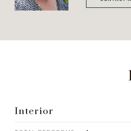
Interior