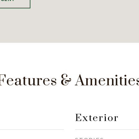
Features & Amenitie
Exterior