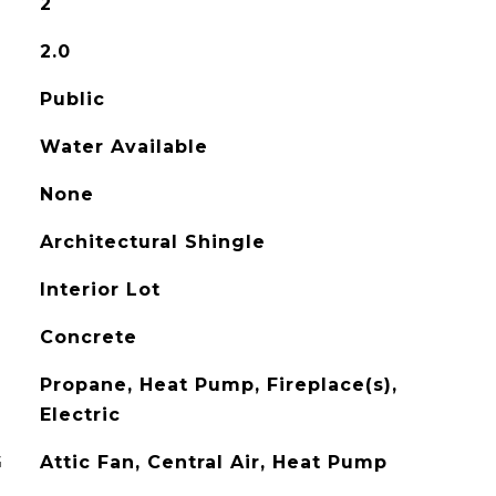
2
2.0
Public
Water Available
None
Architectural Shingle
Interior Lot
Concrete
Propane, Heat Pump, Fireplace(s),
Electric
G
Attic Fan, Central Air, Heat Pump