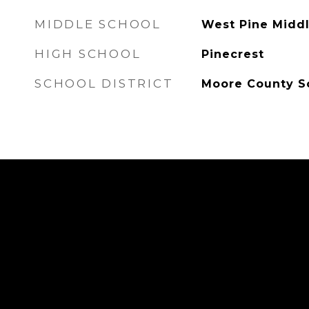
MIDDLE SCHOOL
West Pine Midd
HIGH SCHOOL
Pinecrest
SCHOOL DISTRICT
Moore County S