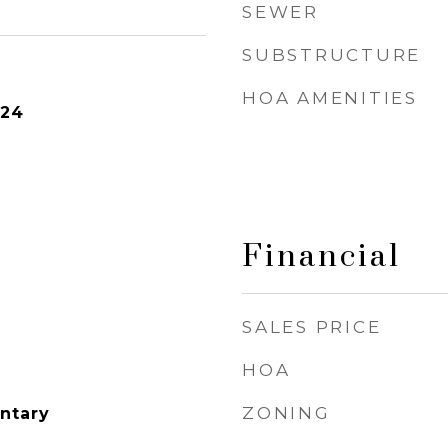
SEWER
SUBSTRUCTURE
HOA AMENITIES
024
Financial
SALES PRICE
HOA
ZONING
ntary