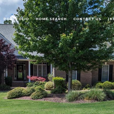
PORTFOLIO
HOME SEARCH
CONTACT US
(9