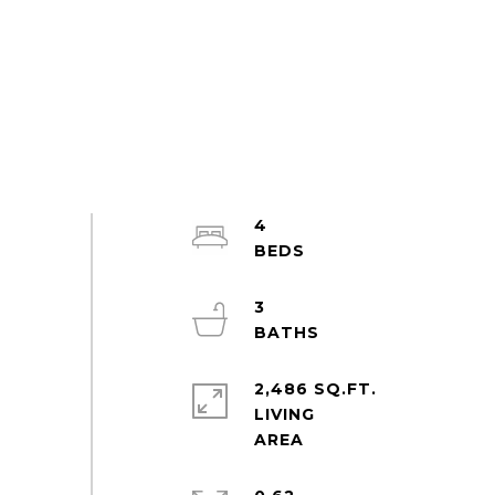
4
3
2,486 SQ.FT.
LIVING