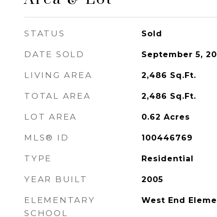
STATUS
Sold
DATE SOLD
September 5, 2
LIVING AREA
2,486
Sq.Ft.
TOTAL AREA
2,486
Sq.Ft.
LOT AREA
0.62
Acres
MLS® ID
100446769
TYPE
Residential
YEAR BUILT
2005
ELEMENTARY
West End Eleme
SCHOOL