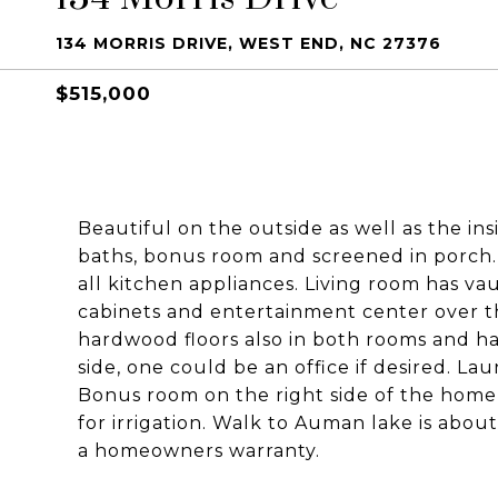
134 MORRIS DRIVE, WEST END, NC 27376
$515,000
Beautiful on the outside as well as the in
baths, bonus room and screened in porch. 
all kitchen appliances. Living room has vaul
cabinets and entertainment center over th
hardwood floors also in both rooms and ha
side, one could be an office if desired. 
Bonus room on the right side of the home
for irrigation. Walk to Auman lake is abou
a homeowners warranty.