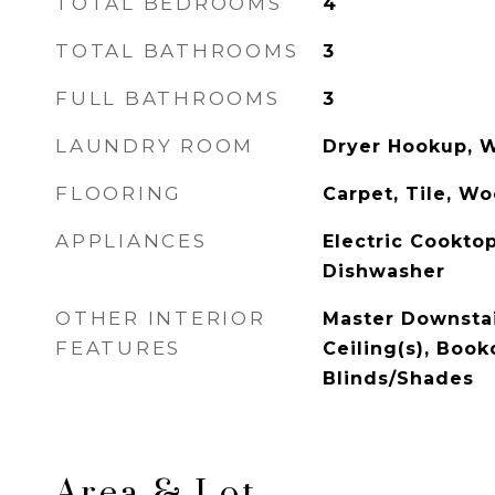
TOTAL BEDROOMS
4
TOTAL BATHROOMS
3
FULL BATHROOMS
3
LAUNDRY ROOM
Dryer Hookup, 
FLOORING
Carpet, Tile, W
APPLIANCES
Electric Cooktop
Dishwasher
OTHER INTERIOR
Master Downstai
FEATURES
Ceiling(s), Book
Blinds/Shades
Area & Lot