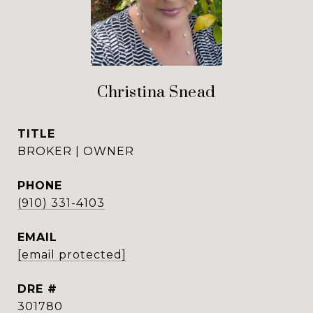
Christina Snead
TITLE
BROKER | OWNER
PHONE
(910) 331-4103
EMAIL
[email protected]
DRE #
301780