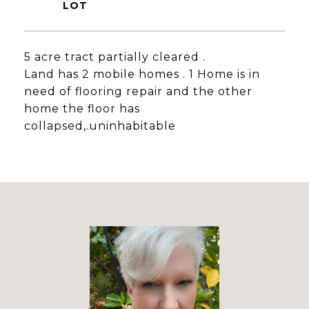
5 acre tract partially cleared .
Land has 2 mobile homes . 1 Home is in
need of flooring repair and the other
home the floor has
collapsed,.uninhabitable