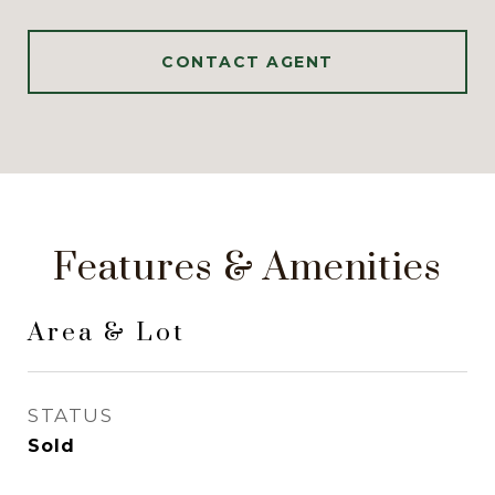
CONTACT AGENT
Features & Amenities
Area & Lot
STATUS
Sold