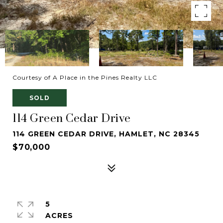
Courtesy of A Place in the Pines Realty LLC
SOLD
114 Green Cedar Drive
114 GREEN CEDAR DRIVE, HAMLET, NC 28345
$70,000
5
ACRES