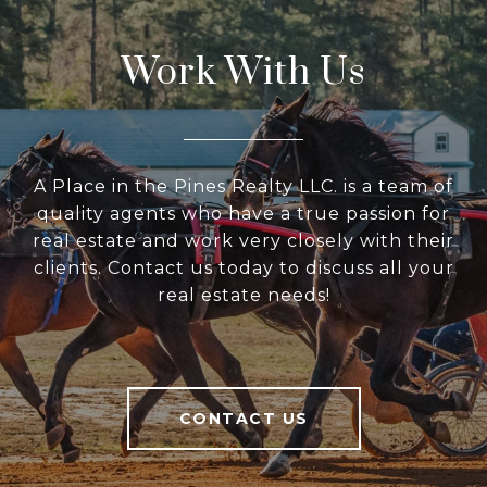
Work With Us
A Place in the Pines Realty LLC. is a team of
quality agents who have a true passion for
real estate and work very closely with their
clients. Contact us today to discuss all your
real estate needs!
CONTACT US