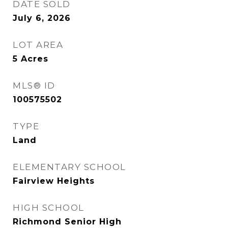
DATE SOLD
July 6, 2026
LOT AREA
5
Acres
MLS® ID
100575502
TYPE
Land
ELEMENTARY SCHOOL
Fairview Heights
HIGH SCHOOL
Richmond Senior High