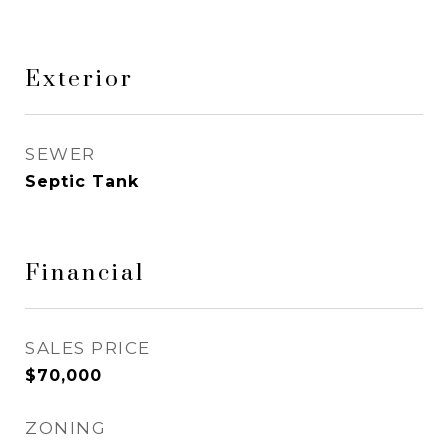
Exterior
SEWER
Septic Tank
Financial
SALES PRICE
$70,000
ZONING