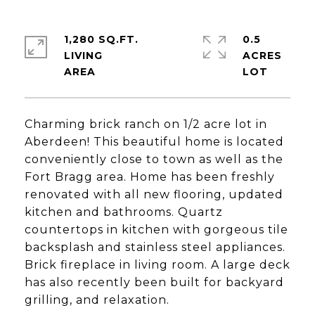
1,280 SQ.FT.
0.5
LIVING
ACRES
Charming brick ranch on 1/2 acre lot in
Aberdeen! This beautiful home is located
conveniently close to town as well as the
Fort Bragg area. Home has been freshly
renovated with all new flooring, updated
kitchen and bathrooms. Quartz
countertops in kitchen with gorgeous tile
backsplash and stainless steel appliances.
Brick fireplace in living room. A large deck
has also recently been built for backyard
grilling, and relaxation.