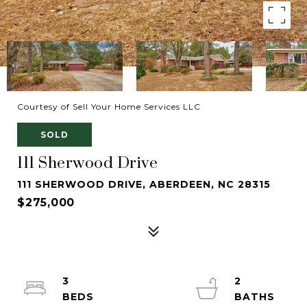
Courtesy of Sell Your Home Services LLC
SOLD
111 Sherwood Drive
111 SHERWOOD DRIVE, ABERDEEN, NC 28315
$275,000
3
2