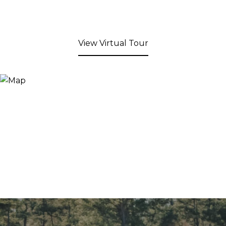
View Virtual Tour