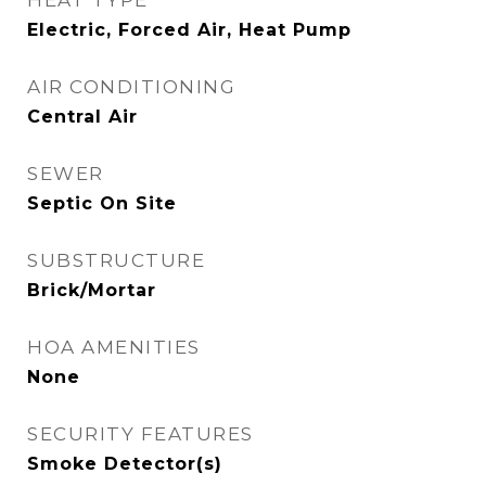
HEAT TYPE
Electric, Forced Air, Heat Pump
AIR CONDITIONING
Central Air
SEWER
Septic On Site
SUBSTRUCTURE
Brick/Mortar
HOA AMENITIES
None
SECURITY FEATURES
Smoke Detector(s)