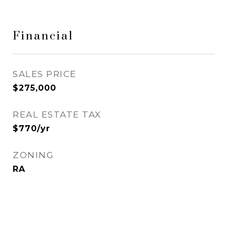
Financial
SALES PRICE
$275,000
REAL ESTATE TAX
$770/yr
ZONING
RA