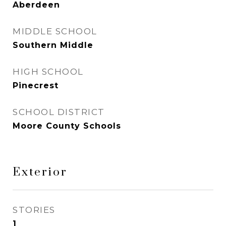
Aberdeen
MIDDLE SCHOOL
Southern Middle
HIGH SCHOOL
Pinecrest
SCHOOL DISTRICT
Moore County Schools
Exterior
STORIES
1