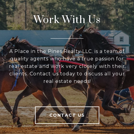
Work With Us
A Place in the Pines Realty LLC. is a team of
quality agents who have a true passion for
real estate and work very closely with their
clients. Contact us today to discuss all your
real estate needs!
CONTACT US