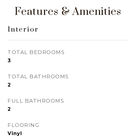
Features & Amenities
Interior
TOTAL BEDROOMS
3
TOTAL BATHROOMS
2
FULL BATHROOMS
2
FLOORING
Vinyl