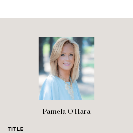
Pamela O'Hara
TITLE