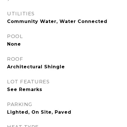
UTILITIES
Community Water, Water Connected
POOL
None
ROOF
Architectural Shingle
LOT FEATURES
See Remarks
PARKING
Lighted, On Site, Paved