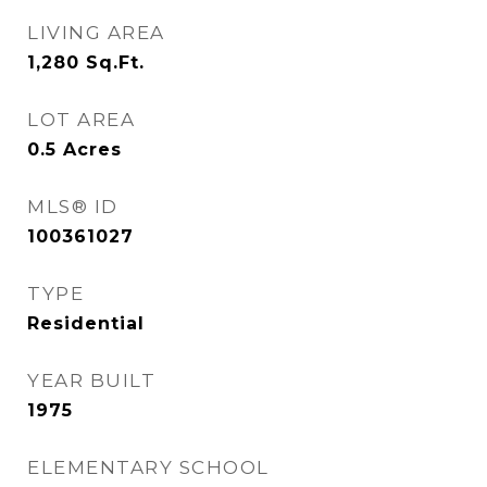
LIVING AREA
1,280
Sq.Ft.
LOT AREA
0.5
Acres
MLS® ID
100361027
TYPE
Residential
YEAR BUILT
1975
ELEMENTARY SCHOOL