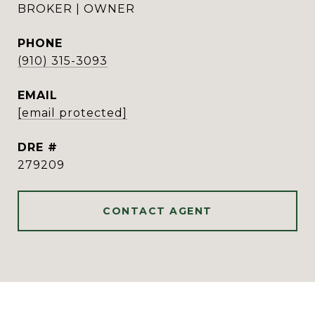
BROKER | OWNER
PHONE
(910) 315-3093
EMAIL
[email protected]
DRE #
279209
CONTACT AGENT