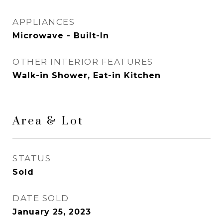
APPLIANCES
Microwave - Built-In
OTHER INTERIOR FEATURES
Walk-in Shower, Eat-in Kitchen
Area & Lot
STATUS
Sold
DATE SOLD
January 25, 2023