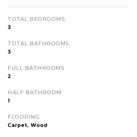
TOTAL BEDROOMS
3
TOTAL BATHROOMS
3
FULL BATHROOMS
2
HALF BATHROOM
1
FLOORING
Carpet, Wood