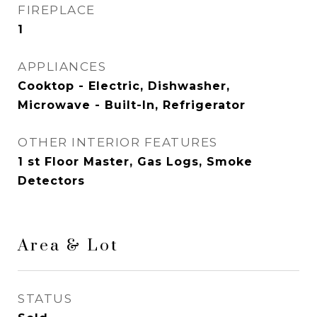
FIREPLACE
1
APPLIANCES
Cooktop - Electric, Dishwasher,
Microwave - Built-In, Refrigerator
OTHER INTERIOR FEATURES
1 st Floor Master, Gas Logs, Smoke
Detectors
Area & Lot
STATUS