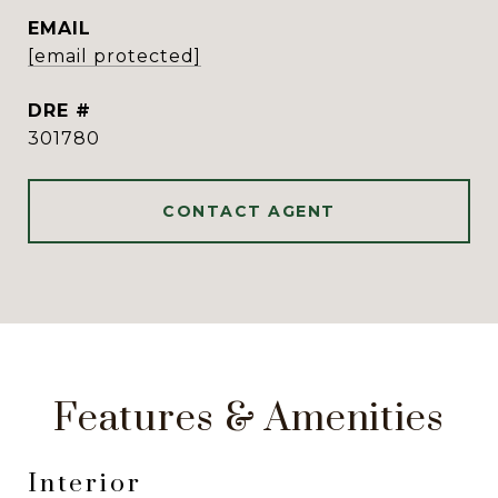
EMAIL
[email protected]
DRE #
301780
CONTACT AGENT
Features & Amenities
Interior