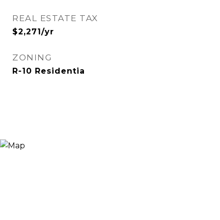
REAL ESTATE TAX
$2,271/yr
ZONING
R-10 Residentia