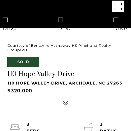
Courtesy of Berkshire Hathaway HS Pinehurst Realty
Group/PH
SOLD
110 Hope Valley Drive
110 HOPE VALLEY DRIVE, ARCHDALE, NC 27263
$320,000
3
3