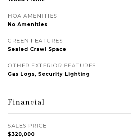
HOA AMENITIES
No Amenities
GREEN FEATURES
Sealed Crawl Space
OTHER EXTERIOR FEATURES
Gas Logs, Security Lighting
Financial
SALES PRICE
$320,000