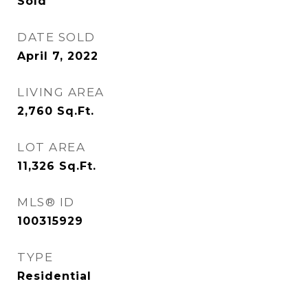
Sold
DATE SOLD
April 7, 2022
LIVING AREA
2,760
Sq.Ft.
LOT AREA
11,326
Sq.Ft.
MLS® ID
100315929
TYPE
Residential