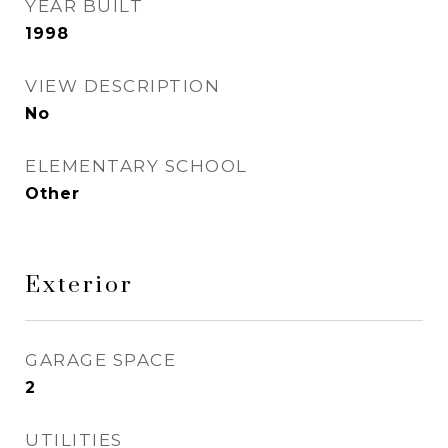
YEAR BUILT
1998
VIEW DESCRIPTION
No
ELEMENTARY SCHOOL
Other
Exterior
GARAGE SPACE
2
UTILITIES