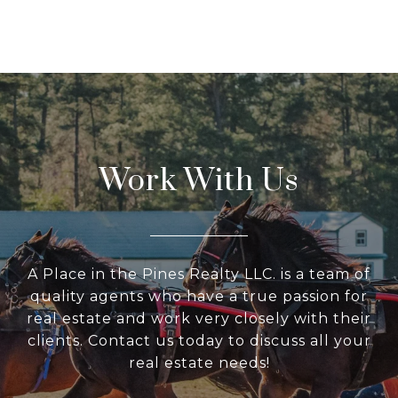
Work With Us
A Place in the Pines Realty LLC. is a team of
quality agents who have a true passion for
real estate and work very closely with their
clients. Contact us today to discuss all your
real estate needs!