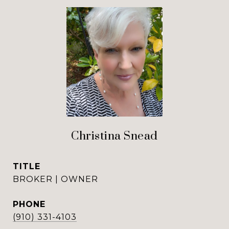
Christina Snead
TITLE
BROKER | OWNER
PHONE
(910) 331-4103