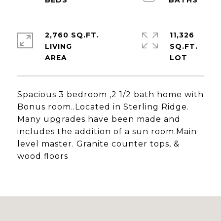
2,760 SQ.FT.
11,326
LIVING
SQ.FT.
Spacious 3 bedroom ,2 1/2 bath home with
Bonus room..Located in Sterling Ridge.
Many upgrades have been made and
includes the addition of a sun room.Main
level master. Granite counter tops, &
wood floors