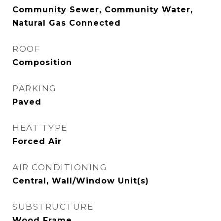
Community Sewer, Community Water,
Natural Gas Connected
ROOF
Composition
PARKING
Paved
HEAT TYPE
Forced Air
AIR CONDITIONING
Central, Wall/Window Unit(s)
SUBSTRUCTURE
Wood Frame