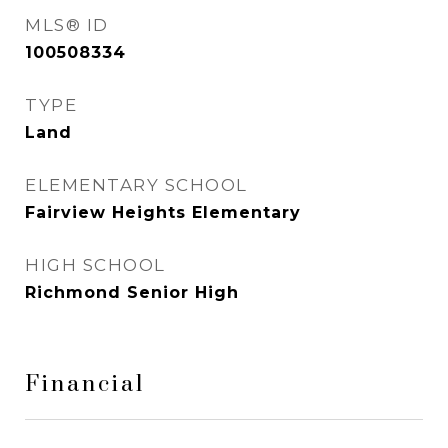
MLS® ID
100508334
TYPE
Land
ELEMENTARY SCHOOL
Fairview Heights Elementary
HIGH SCHOOL
Richmond Senior High
Financial