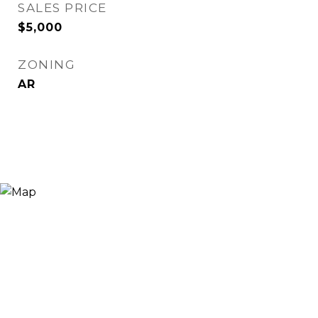
SALES PRICE
$5,000
ZONING
AR