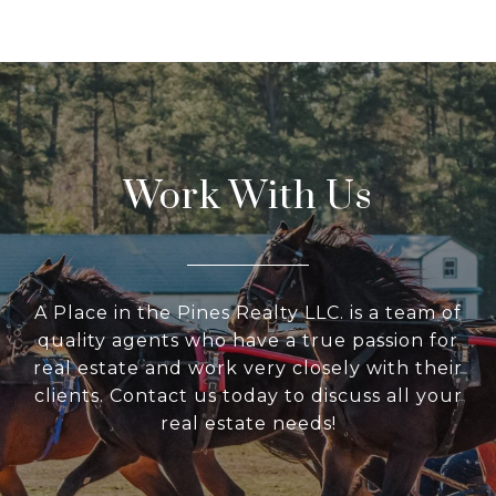
Work With Us
A Place in the Pines Realty LLC. is a team of
quality agents who have a true passion for
real estate and work very closely with their
clients. Contact us today to discuss all your
real estate needs!