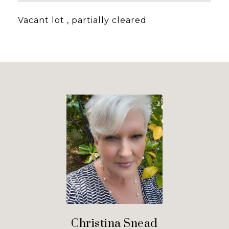
Vacant lot , partially cleared
Christina Snead