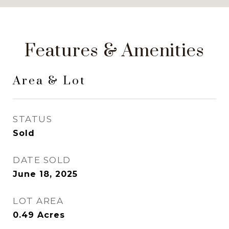
Features & Amenities
Area & Lot
STATUS
Sold
DATE SOLD
June 18, 2025
LOT AREA
0.49
Acres