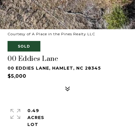
Courtesy of A Place in the Pines Realty LLC
SOLD
00 Eddies Lane
00 EDDIES LANE, HAMLET, NC 28345
$5,000
0.49
ACRES