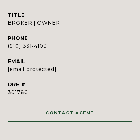
TITLE
BROKER | OWNER
PHONE
(910) 331-4103
EMAIL
[email protected]
DRE #
301780
CONTACT AGENT