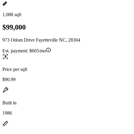
1,088 sqft
$99,000
973 Odom Drive Fayetteville NC, 28304
Est. payment:
$605/mo
Price per sqft
$90.99
Built in
1986