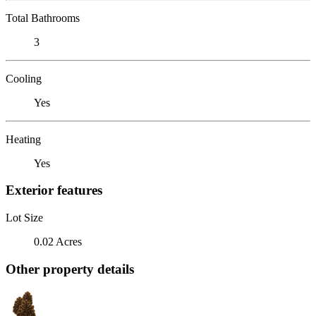
Total Bathrooms
3
Cooling
Yes
Heating
Yes
Exterior features
Lot Size
0.02 Acres
Other property details