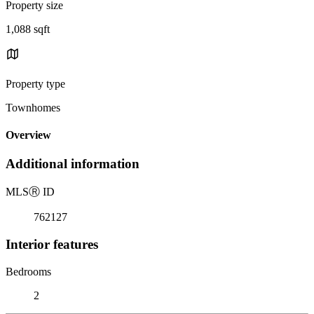
Property size
1,088 sqft
Property type
Townhomes
Overview
Additional information
MLS
Ⓡ
ID
762127
Interior features
Bedrooms
2