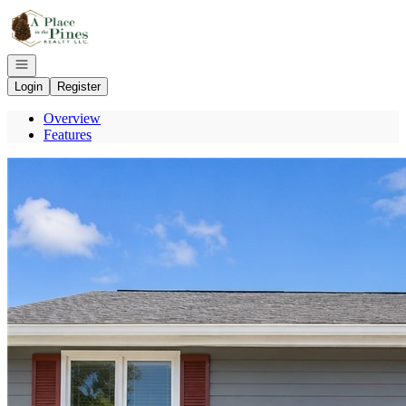
Go to: Homepage
Open navigation
Login
Register
Overview
Features