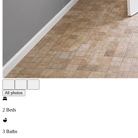
All photos
2 Beds
3 Baths