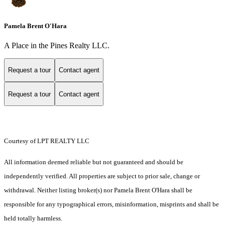
Pamela Brent O'Hara
A Place in the Pines Realty LLC.
Request a tour
Contact agent
Request a tour
Contact agent
Courtesy of LPT REALTY LLC
All information deemed reliable but not guaranteed and should be
independently verified. All properties are subject to prior sale, change or
withdrawal. Neither listing broker(s) nor Pamela Brent O'Hara shall be
responsible for any typographical errors, misinformation, misprints and shall be
held totally harmless.