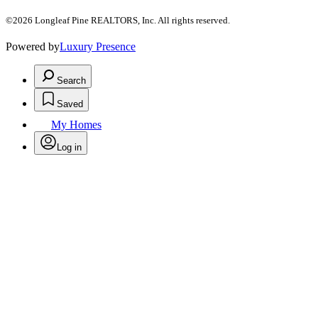
©2026 Longleaf Pine REALTORS, Inc. All rights reserved.
Powered by
Luxury Presence
Search
Saved
My Homes
Log in